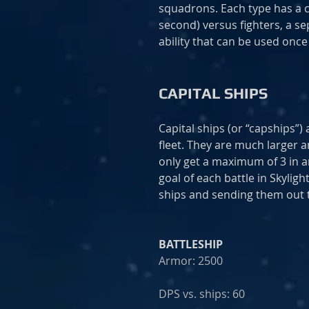
squadrons. Each type has a 
second) versus fighters, a s
ability that can be used onc
CAPITAL SHIPS
Capital ships (or “capships”
fleet. They are much larger 
only get a maximum of 3 in an
goal of each battle in Skylig
ships and sending them out 
BATTLESHIP
Armor: 2500
DPS vs. ships: 60