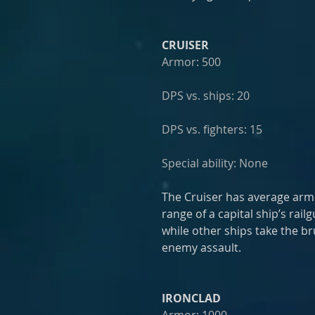
CRUISER
Armor: 500
DPS vs. ships: 20
DPS vs. fighters: 15
Special ability: None
The Cruiser has average armo
range of a capital ship’s rai
while other ships take the br
enemy assault.
IRONCLAD
Armor: 1000