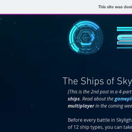
This site was des
The Ships of Sky
[This is the 2nd post in a 4-part
ships
. Read about the 
gamepl
multiplayer 
in the coming wee
Before every battle in Skyligh
of 12 ship types, you can take