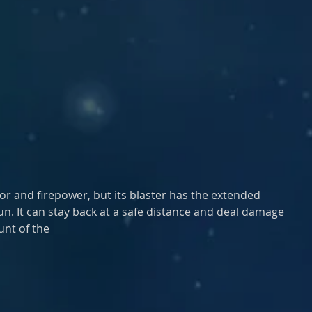
r and firepower, but its blaster has the extended 
lgun. It can stay back at a safe distance and deal damage
unt of the