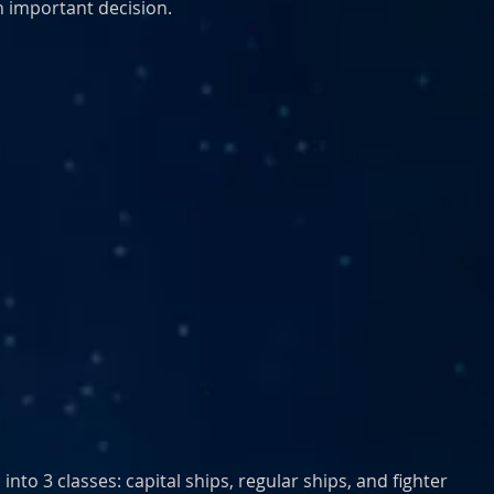
an important decision. 
into 3 classes: capital ships, regular ships, and fighter 