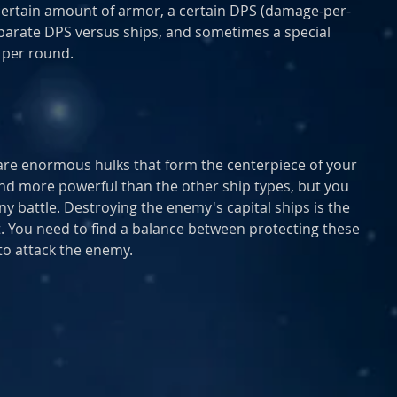
certain amount of armor, a certain DPS (damage-per-
eparate DPS versus ships, and sometimes a special 
e per round.
) are enormous hulks that form the centerpiece of your 
and more powerful than the other ship types, but you 
y battle. Destroying the enemy's capital ships is the 
ht. You need to find a balance between protecting these 
to attack the enemy.