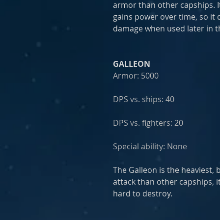
armor than other capships. I
gains power over time, so it
damage when used later in th
GALLEON
Armor: 5000
DPS vs. ships: 40
DPS vs. fighters: 20
Special ability: None
The Galleon is the heaviest, 
attack than other capships, i
hard to destroy.