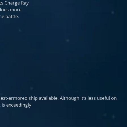
ts Charge Ray
 does more
e battle.
best-armored ship available. Although it’s less useful on 
t is exceedingly