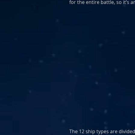
for the entire battle, so it’s 
The 12 ship types are divided 