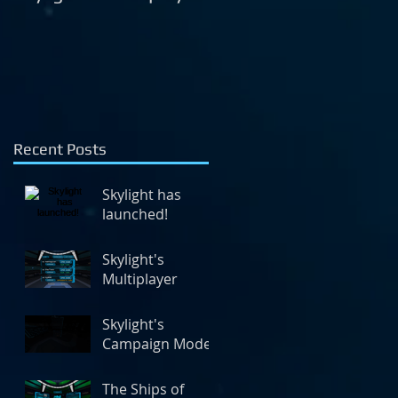
Mode
Recent Posts
Skylight has
launched!
Skylight's
Multiplayer
Skylight's
Campaign Mode
The Ships of