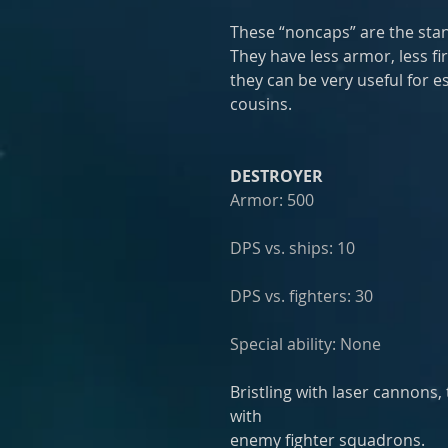
These “noncaps” are the stand
They have less armor, less fi
they can be very useful for e
cousins.
DESTROYER
Armor: 500
DPS vs. ships: 10
DPS vs. fighters: 30
Special ability: None
Bristling with laser cannons,
with
enemy fighter squadrons. 