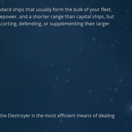
ard ships that usually form the bulk of your fleet. 
repower, and a shorter range than capital ships, but 
scorting, defending, or supplementing their larger 
 the Destroyer is the most efficient means of dealing 