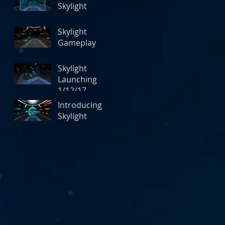
Skylight
Skylight
Gameplay
Skylight
Launching
1/12/17
Introducing
Skylight