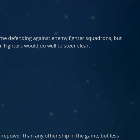
ime defending against enemy fighter squadrons, but 
. Fighters would do well to steer clear.
repower than any other ship in the game, but less 