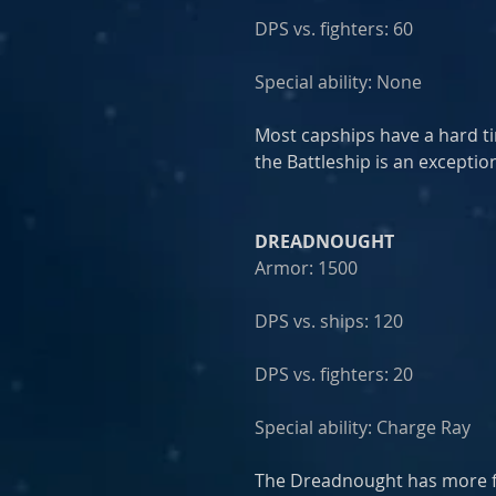
DPS vs. fighters: 60
Special ability: None
Most capships have a hard t
the Battleship is an exception
DREADNOUGHT
Armor: 1500
DPS vs. ships: 120
DPS vs. fighters: 20
Special ability: Charge Ray
The Dreadnought has more fi