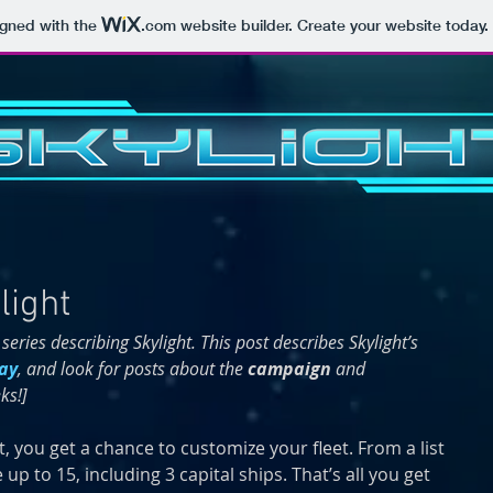
igned with the
.com
website builder. Create your website today.
light
 series describing Skylight. This post describes Skylight’s 
ay
, and look for posts about the 
campaign 
and 
ks!]
t, you get a chance to customize your fleet. From a list 
 up to 15, including 3 capital ships. That’s all you get 