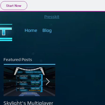
Start Now
Presskit
Home
Blog
Featured Posts
Skylight's Multiplayer
Skylight's Campaign