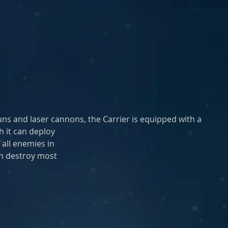
guns and laser cannons, the Carrier is equipped with a 
h it can deploy
 all enemies in
an destroy most