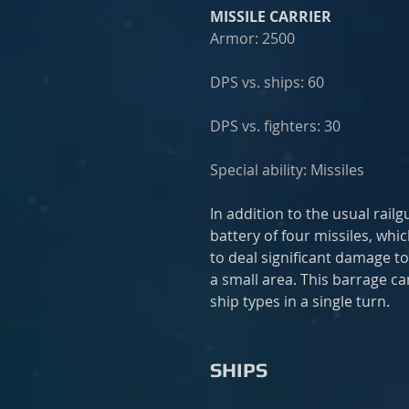
MISSILE CARRIER
Armor: 2500
DPS vs. ships: 60
DPS vs. fighters: 30
Special ability: Missiles
In addition to the usual rail
battery of four missiles, whic
to deal significant damage to
a small area. This barrage c
ship types in a single turn.
SHIPS